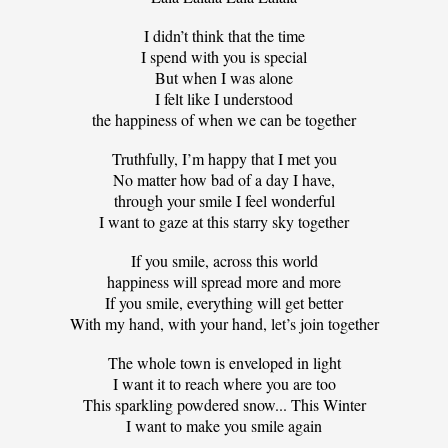
I didn’t think that the time
I spend with you is special
But when I was alone
I felt like I understood
the happiness of when we can be together
Truthfully, I’m happy that I met you
No matter how bad of a day I have,
through your smile I feel wonderful
I want to gaze at this starry sky together
If you smile, across this world
happiness will spread more and more
If you smile, everything will get better
With my hand, with your hand, let’s join together
The whole town is enveloped in light
I want it to reach where you are too
This sparkling powdered snow... This Winter
I want to make you smile again