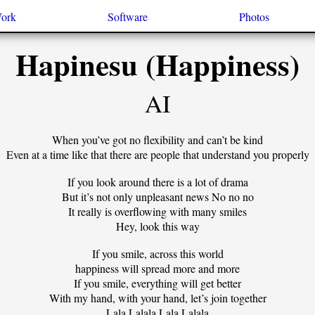
Work
Software
Photos
Hapinesu (Happiness)
AI
When you’ve got no flexibility and can’t be kind
Even at a time like that there are people that understand you properly
If you look around there is a lot of drama
But it’s not only unpleasant news No no no
It really is overflowing with many smiles
Hey, look this way
If you smile, across this world
happiness will spread more and more
If you smile, everything will get better
With my hand, with your hand, let’s join together
Lala Lalala Lala Lalala