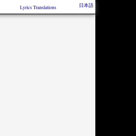
日本語
Lyrics Translations