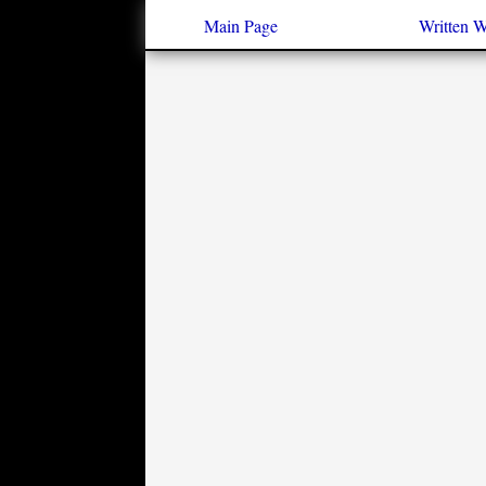
Main Page
Written 